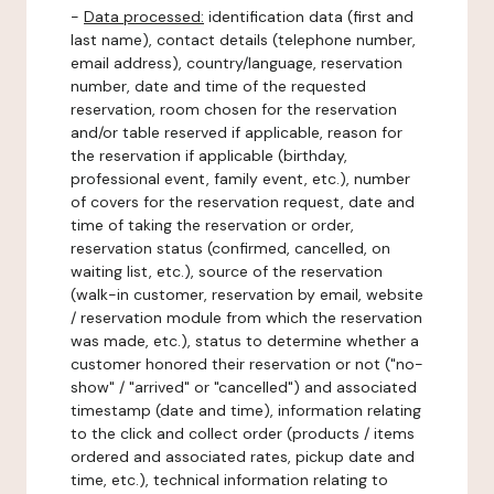
-
Data processed:
identification data (first and
last name), contact details (telephone number,
email address), country/language, reservation
number, date and time of the requested
reservation, room chosen for the reservation
and/or table reserved if applicable, reason for
the reservation if applicable (birthday,
professional event, family event, etc.), number
of covers for the reservation request, date and
time of taking the reservation or order,
reservation status (confirmed, cancelled, on
waiting list, etc.), source of the reservation
(walk-in customer, reservation by email, website
/ reservation module from which the reservation
was made, etc.), status to determine whether a
customer honored their reservation or not ("no-
show" / "arrived" or "cancelled") and associated
timestamp (date and time), information relating
to the click and collect order (products / items
ordered and associated rates, pickup date and
time, etc.), technical information relating to