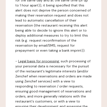
for the same day and at the same time (or up
to 1 hour apart)), it being specified that this
alert does not deprive the person concerned of
making their reservation request and does not
lead to automatic cancellation of their
reservation (the restaurant receiving this alert
being able to decide to ignore this alert or to
deploy additional measures to try to limit this
risk (e.g.: request reconfirmation of the
reservation by email/SMS, request for
prepayment or even taking a bank imprint)).
-
Legal basis for processing:
such processing of
your personal data is necessary for the pursuit
of the restaurant's legitimate interests (and/or
Zenchef when reservations and orders are made
using Zenchef services) with a view to
responding to reservation / order requests,
ensuring good management of reservations and
orders, and more generally relations with the
restaurant's customers, or with a view to
ensuring their development and assessing the