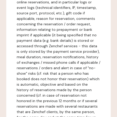
online reservations, and in particular logs or
event logs (technical identifiers, IP, timestamp,
source port, protocol, etc.), gift code if
applicable, reason for reservation, comments
concerning the reservation / order request,
information relating to prepayment or bank
imprint if applicable (it being specified that no
payment data (e.g. bank details) is stored or
accessed through Zenchef services - this data
is only stored by the payment service provider),
meal duration, reservation notifications, history
of exchanges / missed phone calls if applicable /
reservations / orders and alert in case of "no-
show" risks (cf. risk that a person who has
booked does not honor their reservation) which
is automatic, objective and based on the
history of reservations made by the person
concerned (cf. in case of reservation not
honored in the previous 12 months or if several
reservations are made with several restaurants
that are Zenchef clients, by the same person,