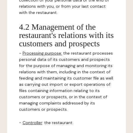
collection of your personal data or the end of
relations with you, or from your last contact
with the restaurant.
4.2 Management of the
restaurant's relations with its
customers and prospects
-
Processing purpose:
the restaurant processes
personal data of its customers and prospects
for the purpose of managing and monitoring its
relations with them, including in the context of
feeding and maintaining its customer file as well
as carrying out import or export operations of
files containing information relating to its
customers or prospects, or in the context of
managing complaints addressed by its
customers or prospects.
-
Controller
: the restaurant.