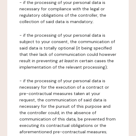
- if the processing of your personal data is
necessary for compliance with the legal or
regulatory obligations of the controller, the
collection of said data is mandatory;
- if the processing of your personal data is
subject to your consent, the communication of
said data is totally optional (it being specified
that their lack of communication could however
result in preventing
at least
in certain cases the
implementation of the relevant processing);
- if the processing of your personal data is
necessary for the execution of a contract or
pre-contractual measures taken at your
request, the communication of said data is
necessary for the pursuit of this purpose and
the controller could, in the absence of
communication of this data, be prevented from
executing its contractual obligations or the
aforementioned pre-contractual measures;