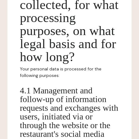
collected, for what
processing
purposes, on what
legal basis and for
how long?
Your personal data is processed for the
following purposes:
4.1 Management and
follow-up of information
requests and exchanges with
users, initiated via or
through the website or the
restaurant's social media