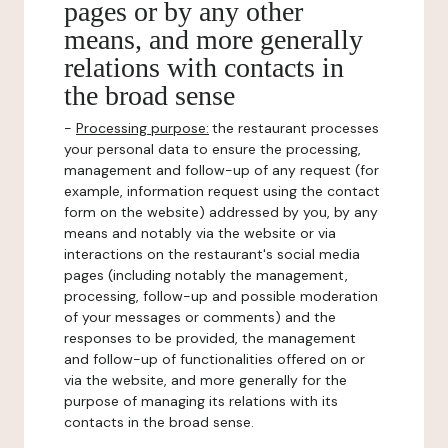
pages or by any other
means, and more generally
relations with contacts in
the broad sense
-
Processing purpose:
the restaurant processes
your personal data to ensure the processing,
management and follow-up of any request (for
example, information request using the contact
form on the website) addressed by you, by any
means and notably via the website or via
interactions on the restaurant's social media
pages (including notably the management,
processing, follow-up and possible moderation
of your messages or comments) and the
responses to be provided, the management
and follow-up of functionalities offered on or
via the website, and more generally for the
purpose of managing its relations with its
contacts in the broad sense.