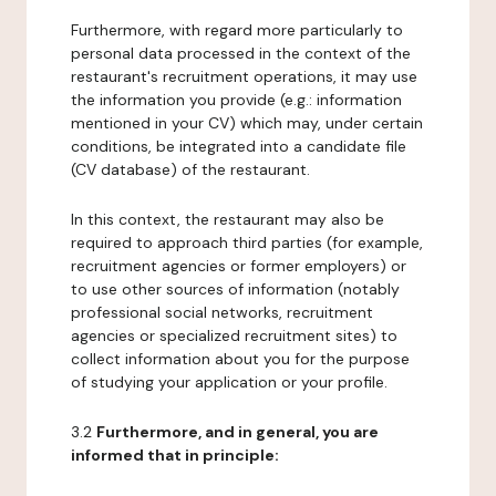
Furthermore, with regard more particularly to
personal data processed in the context of the
restaurant's recruitment operations, it may use
the information you provide (e.g.: information
mentioned in your CV) which may, under certain
conditions, be integrated into a candidate file
(CV database) of the restaurant.
In this context, the restaurant may also be
required to approach third parties (for example,
recruitment agencies or former employers) or
to use other sources of information (notably
professional social networks, recruitment
agencies or specialized recruitment sites) to
collect information about you for the purpose
of studying your application or your profile.
3.2
Furthermore, and in general, you are
informed that in principle: