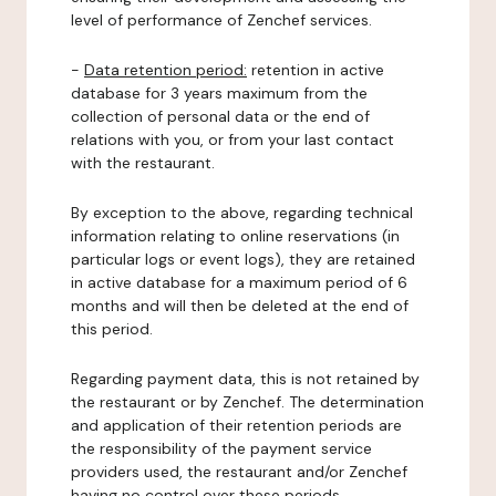
level of performance of Zenchef services.
-
Data retention period:
retention in active
database for 3 years maximum from the
collection of personal data or the end of
relations with you, or from your last contact
with the restaurant.
By exception to the above, regarding technical
information relating to online reservations (in
particular logs or event logs), they are retained
in active database for a maximum period of 6
months and will then be deleted at the end of
this period.
Regarding payment data, this is not retained by
the restaurant or by Zenchef. The determination
and application of their retention periods are
the responsibility of the payment service
providers used, the restaurant and/or Zenchef
having no control over these periods.