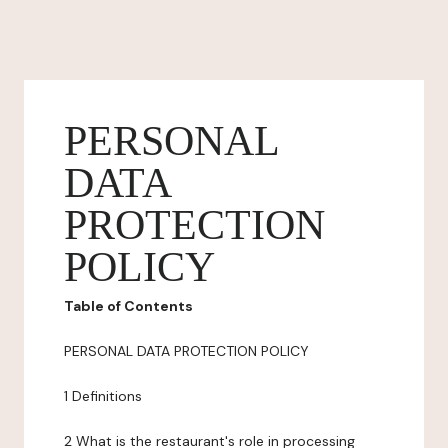
PERSONAL
DATA
PROTECTION
POLICY
Table of Contents
PERSONAL DATA PROTECTION POLICY
1 Definitions
2 What is the restaurant's role in processing