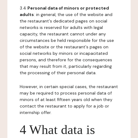
3.4
Personal data of minors or protected
adults
: in general, the use of the website and
the restaurant's dedicated pages on social
networks is reserved for adults with legal
capacity, the restaurant cannot under any
circumstances be held responsible for the use
of the website or the restaurant's pages on
social networks by minors or incapacitated
persons, and therefore for the consequences
that may result from it, particularly regarding
the processing of their personal data.
However, in certain special cases, the restaurant
may be required to process personal data of
minors of at least fifteen years old when they
contact the restaurant to apply for a job or
internship offer.
4 What data is