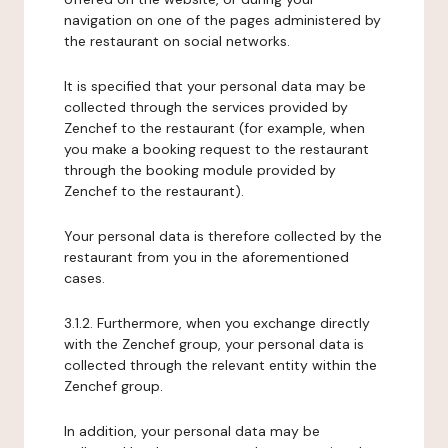
navigation on one of the pages administered by
the restaurant on social networks.
It is specified that your personal data may be
collected through the services provided by
Zenchef to the restaurant (for example, when
you make a booking request to the restaurant
through the booking module provided by
Zenchef to the restaurant).
Your personal data is therefore collected by the
restaurant from you in the aforementioned
cases.
3.1.2. Furthermore, when you exchange directly
with the Zenchef group, your personal data is
collected through the relevant entity within the
Zenchef group.
In addition, your personal data may be