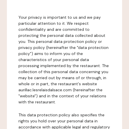
Your privacy is important to us and we pay
particular attention to it. We respect
confidentiality and are committed to
protecting the personal data collected about
you. This personal data protection policy or
privacy policy (hereinafter the "data protection
policy") aims to inform you of the
characteristics of your personal data
processing implemented by the restaurant. The
collection of this personal data concerning you
may be carried out by means of or through, in
whole or in part, the restaurant's website
aurillac.lesrelaisdalsace.com (hereinafter the
"website") and in the context of your relations
with the restaurant.
This data protection policy also specifies the
rights you hold over your personal data in
accordance with applicable legal and regulatory