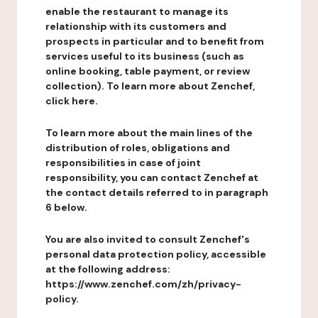
enable the restaurant to manage its
relationship with its customers and
prospects in particular and to benefit from
services useful to its business (such as
online booking, table payment, or review
collection). To learn more about Zenchef,
click here.
To learn more about the main lines of the
distribution of roles, obligations and
responsibilities in case of joint
responsibility, you can contact Zenchef at
the contact details referred to in paragraph
6 below.
You are also invited to consult Zenchef's
personal data protection policy, accessible
at the following address:
https://www.zenchef.com/zh/privacy-
policy.