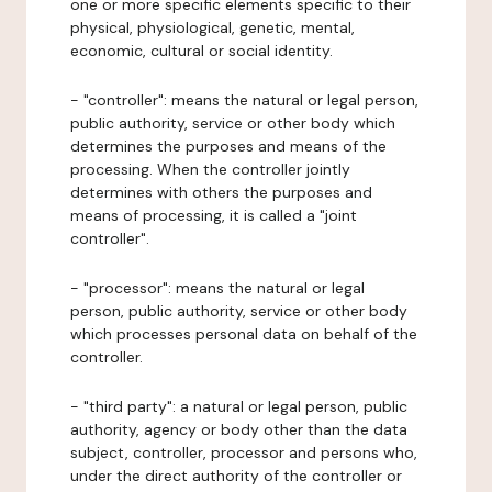
one or more specific elements specific to their
physical, physiological, genetic, mental,
economic, cultural or social identity.
- "controller": means the natural or legal person,
public authority, service or other body which
determines the purposes and means of the
processing. When the controller jointly
determines with others the purposes and
means of processing, it is called a "joint
controller".
- "processor": means the natural or legal
person, public authority, service or other body
which processes personal data on behalf of the
controller.
- "third party": a natural or legal person, public
authority, agency or body other than the data
subject, controller, processor and persons who,
under the direct authority of the controller or