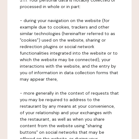
3.1.1. Your personal data is notably collected or
processed in whole or in part:
- during your navigation on the website (for
example due to cookies, trackers and other
similar technologies (hereinafter referred to as
"cookies") used on the website, sharing or
redirection plugins or social network
functionalities integrated into the website or to
which the website may be connected), your
interactions with the website, and the entry by
you of information in data collection forms that
may appear there,
- more generally in the context of requests that
you may be required to address to the
restaurant by any means at your convenience,
of your relationship and your exchanges with
the restaurant, as well as when you share
content from the website using "sharing
buttons" on social networks that may be
offered on the website, or during your