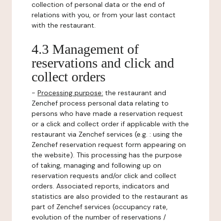
collection of personal data or the end of
relations with you, or from your last contact
with the restaurant.
4.3 Management of
reservations and click and
collect orders
-
Processing purpose:
the restaurant and
Zenchef process personal data relating to
persons who have made a reservation request
or a click and collect order if applicable with the
restaurant via Zenchef services (e.g. : using the
Zenchef reservation request form appearing on
the website). This processing has the purpose
of taking, managing and following up on
reservation requests and/or click and collect
orders. Associated reports, indicators and
statistics are also provided to the restaurant as
part of Zenchef services (occupancy rate,
evolution of the number of reservations /