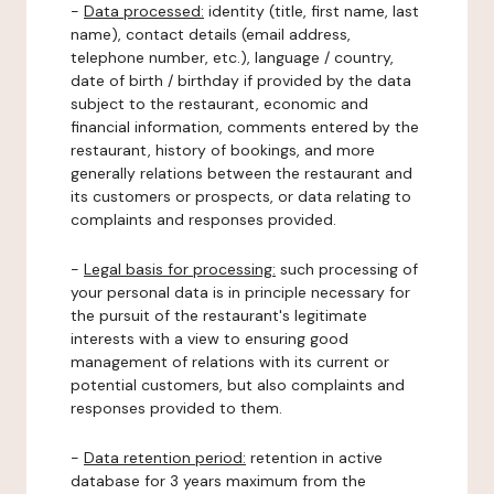
-
Data processed:
identity (title, first name, last
name), contact details (email address,
telephone number, etc.), language / country,
date of birth / birthday if provided by the data
subject to the restaurant, economic and
financial information, comments entered by the
restaurant, history of bookings, and more
generally relations between the restaurant and
its customers or prospects, or data relating to
complaints and responses provided.
-
Legal basis for processing:
such processing of
your personal data is in principle necessary for
the pursuit of the restaurant's legitimate
interests with a view to ensuring good
management of relations with its current or
potential customers, but also complaints and
responses provided to them.
-
Data retention period:
retention in active
database for 3 years maximum from the