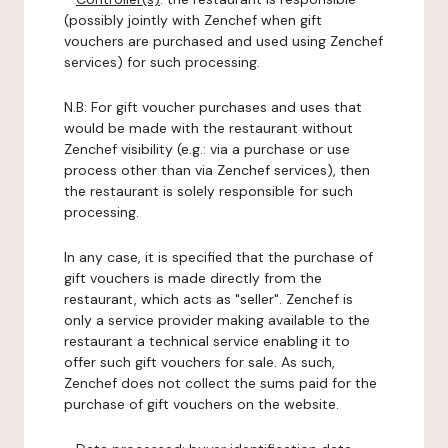
(possibly jointly with Zenchef when gift
vouchers are purchased and used using Zenchef
services) for such processing.
N.B: For gift voucher purchases and uses that
would be made with the restaurant without
Zenchef visibility (e.g.: via a purchase or use
process other than via Zenchef services), then
the restaurant is solely responsible for such
processing.
In any case, it is specified that the purchase of
gift vouchers is made directly from the
restaurant, which acts as "seller". Zenchef is
only a service provider making available to the
restaurant a technical service enabling it to
offer such gift vouchers for sale. As such,
Zenchef does not collect the sums paid for the
purchase of gift vouchers on the website.