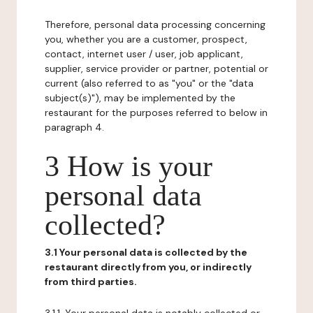
Therefore, personal data processing concerning
you, whether you are a customer, prospect,
contact, internet user / user, job applicant,
supplier, service provider or partner, potential or
current (also referred to as "you" or the "data
subject(s)"), may be implemented by the
restaurant for the purposes referred to below in
paragraph 4.
3 How is your
personal data
collected?
3.1 Your personal data is collected by the
restaurant directly from you, or indirectly
from third parties.