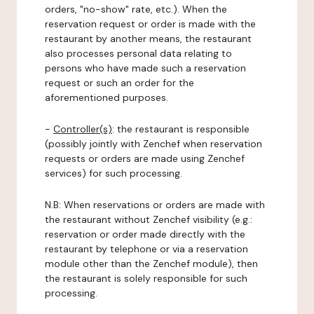
orders, "no-show" rate, etc.). When the
reservation request or order is made with the
restaurant by another means, the restaurant
also processes personal data relating to
persons who have made such a reservation
request or such an order for the
aforementioned purposes.
-
Controller(s)
: the restaurant is responsible
(possibly jointly with Zenchef when reservation
requests or orders are made using Zenchef
services) for such processing.
N.B: When reservations or orders are made with
the restaurant without Zenchef visibility (e.g.:
reservation or order made directly with the
restaurant by telephone or via a reservation
module other than the Zenchef module), then
the restaurant is solely responsible for such
processing.