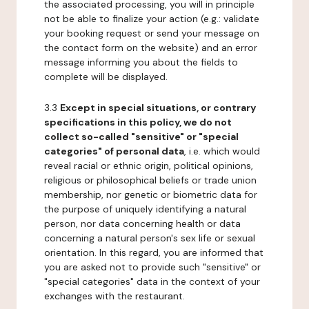
the associated processing, you will in principle
not be able to finalize your action (e.g.: validate
your booking request or send your message on
the contact form on the website) and an error
message informing you about the fields to
complete will be displayed.
3.3
Except in special situations, or contrary
specifications in this policy, we do not
collect so-called "sensitive" or "special
categories" of personal data
, i.e. which would
reveal racial or ethnic origin, political opinions,
religious or philosophical beliefs or trade union
membership, nor genetic or biometric data for
the purpose of uniquely identifying a natural
person, nor data concerning health or data
concerning a natural person's sex life or sexual
orientation. In this regard, you are informed that
you are asked not to provide such "sensitive" or
"special categories" data in the context of your
exchanges with the restaurant.