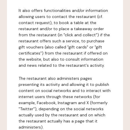
It also offers functionalities and/or information
allowing users to contact the restaurant (cf.
contact request), to book a table at the
restaurant and/or to place a takeaway order
from the restaurant (in "click and collect") if the
restaurant offers such a service, to purchase
gift vouchers (also called "gift cards" or "gift
certificates") from the restaurant if offered on
the website, but also to consult information
and news related to the restaurant's activity.
The restaurant also administers pages
presenting its activity and allowing it to publish
content on social networks and to interact with
internet users through these networks (for
example, Facebook, Instagram and X (formerly
"Twitter"), depending on the social networks
actually used by the restaurant and on which
the restaurant actually has a page that it
administers).