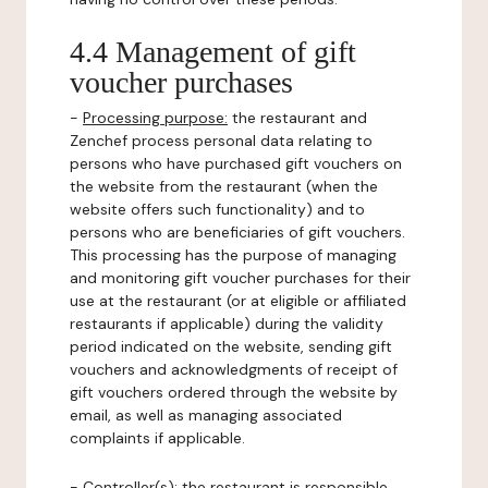
4.4 Management of gift
voucher purchases
-
Processing purpose:
the restaurant and
Zenchef process personal data relating to
persons who have purchased gift vouchers on
the website from the restaurant (when the
website offers such functionality) and to
persons who are beneficiaries of gift vouchers.
This processing has the purpose of managing
and monitoring gift voucher purchases for their
use at the restaurant (or at eligible or affiliated
restaurants if applicable) during the validity
period indicated on the website, sending gift
vouchers and acknowledgments of receipt of
gift vouchers ordered through the website by
email, as well as managing associated
complaints if applicable.
-
Controller(s)
: the restaurant is responsible