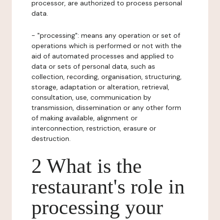
processor, are authorized to process personal
data.
- "processing": means any operation or set of
operations which is performed or not with the
aid of automated processes and applied to
data or sets of personal data, such as
collection, recording, organisation, structuring,
storage, adaptation or alteration, retrieval,
consultation, use, communication by
transmission, dissemination or any other form
of making available, alignment or
interconnection, restriction, erasure or
destruction.
2 What is the
restaurant's role in
processing your