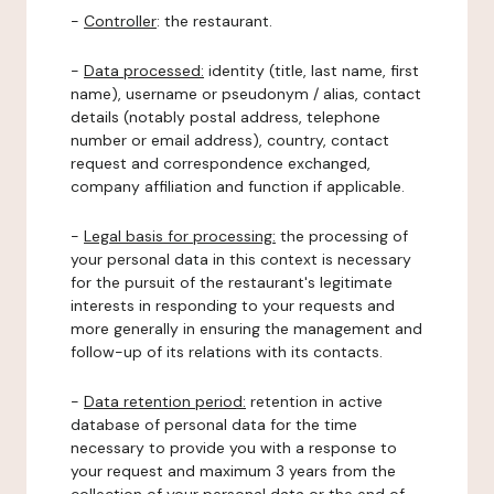
-
Controller
: the restaurant.
-
Data processed:
identity (title, last name, first
name), username or pseudonym / alias, contact
details (notably postal address, telephone
number or email address), country, contact
request and correspondence exchanged,
company affiliation and function if applicable.
-
Legal basis for processing:
the processing of
your personal data in this context is necessary
for the pursuit of the restaurant's legitimate
interests in responding to your requests and
more generally in ensuring the management and
follow-up of its relations with its contacts.
-
Data retention period:
retention in active
database of personal data for the time
necessary to provide you with a response to
your request and maximum 3 years from the