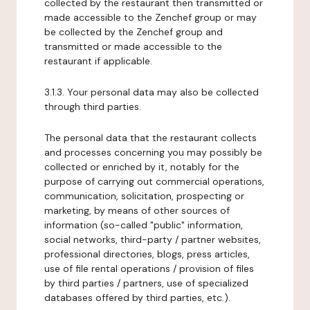
collected by the restaurant then transmitted or
made accessible to the Zenchef group or may
be collected by the Zenchef group and
transmitted or made accessible to the
restaurant if applicable.
3.1.3. Your personal data may also be collected
through third parties.
The personal data that the restaurant collects
and processes concerning you may possibly be
collected or enriched by it, notably for the
purpose of carrying out commercial operations,
communication, solicitation, prospecting or
marketing, by means of other sources of
information (so-called "public" information,
social networks, third-party / partner websites,
professional directories, blogs, press articles,
use of file rental operations / provision of files
by third parties / partners, use of specialized
databases offered by third parties, etc.).