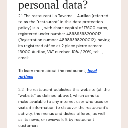
personal data?
2.1 The restaurant La Taverne - Aurillac (referred
to as the "restaurant" in this data protection
policy) is a -, with share capital of 17500 euros,
registered under number 48989398200012
(Registration number 48989398200012), having
its registered office at 2 place pierre semard
15000 Aurillac, VAT number: 10% / 20%, tel: -,
email: -.
To learn more about the restaurant,
legal
notices
.
2.2 The restaurant publishes this website (cf. the
"website" as defined above), which aims to
make available to any internet user who uses or
visits it information to discover the restaurant's
activity, the menus and dishes offered, as well
as its news, or reviews left by restaurant
customers.