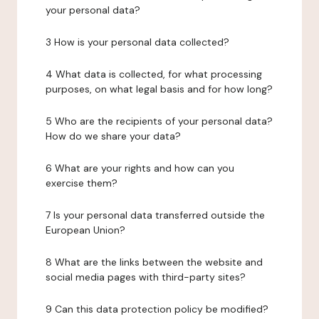
your personal data?
3 How is your personal data collected?
4 What data is collected, for what processing
purposes, on what legal basis and for how long?
5 Who are the recipients of your personal data?
How do we share your data?
6 What are your rights and how can you
exercise them?
7 Is your personal data transferred outside the
European Union?
8 What are the links between the website and
social media pages with third-party sites?
9 Can this data protection policy be modified?