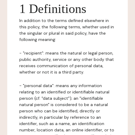
1 Definitions
In addition to the terms defined elsewhere in
this policy, the following terms, whether used in
the singular or plural in said policy, have the
following meaning:
- "recipient": means the natural or legal person,
public authority, service or any other body that
receives communication of personal data,
whether or not it is a third party.
- "personal data": means any information
relating to an identified or identifiable natural
person (cf. "data subject"); an "identifiable
natural person" is considered to be a natural
person who can be identified, directly or
indirectly, in particular by reference to an
identifier, such as a name, an identification
number, location data, an online identifier, or to