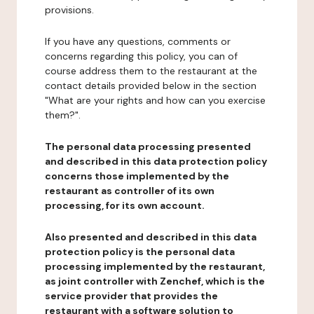
provisions.
If you have any questions, comments or
concerns regarding this policy, you can of
course address them to the restaurant at the
contact details provided below in the section
"What are your rights and how can you exercise
them?".
The personal data processing presented
and described in this data protection policy
concerns those implemented by the
restaurant as controller of its own
processing, for its own account.
Also presented and described in this data
protection policy is the personal data
processing implemented by the restaurant,
as joint controller with Zenchef, which is the
service provider that provides the
restaurant with a software solution to