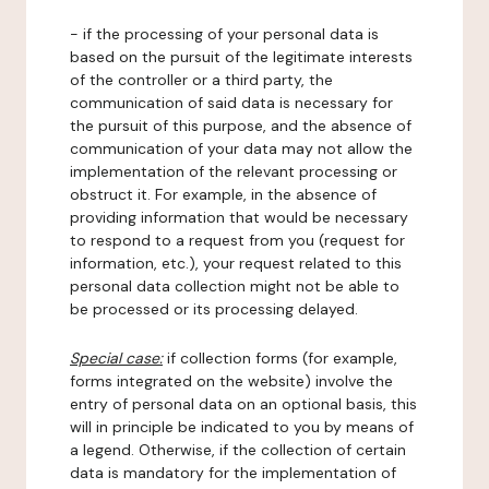
- if the processing of your personal data is
based on the pursuit of the legitimate interests
of the controller or a third party, the
communication of said data is necessary for
the pursuit of this purpose, and the absence of
communication of your data may not allow the
implementation of the relevant processing or
obstruct it. For example, in the absence of
providing information that would be necessary
to respond to a request from you (request for
information, etc.), your request related to this
personal data collection might not be able to
be processed or its processing delayed.
Special case:
if collection forms (for example,
forms integrated on the website) involve the
entry of personal data on an optional basis, this
will in principle be indicated to you by means of
a legend. Otherwise, if the collection of certain
data is mandatory for the implementation of